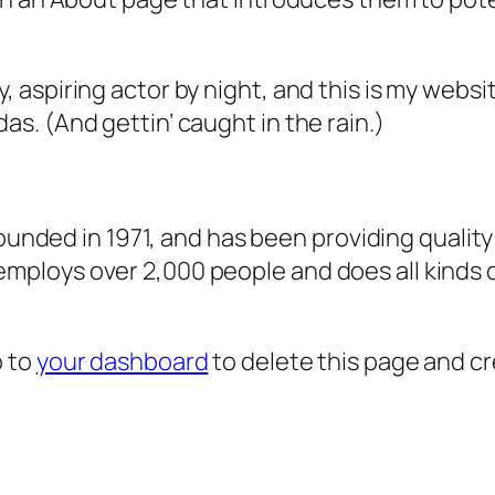
, aspiring actor by night, and this is my websit
as. (And gettin’ caught in the rain.)
ded in 1971, and has been providing quality 
 employs over 2,000 people and does all kind
o to
your dashboard
to delete this page and c