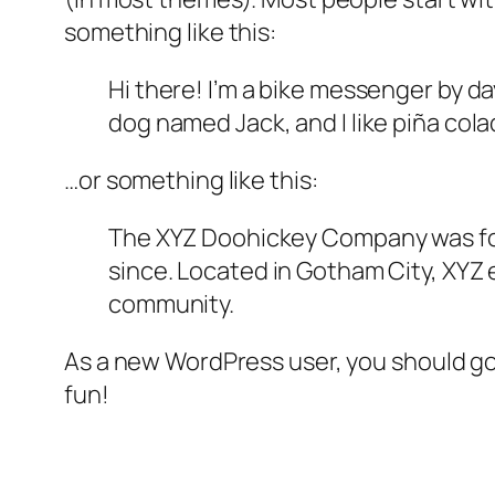
something like this:
Hi there! I’m a bike messenger by day
dog named Jack, and I like piña colad
…or something like this:
The XYZ Doohickey Company was foun
since. Located in Gotham City, XYZ
community.
As a new WordPress user, you should g
fun!