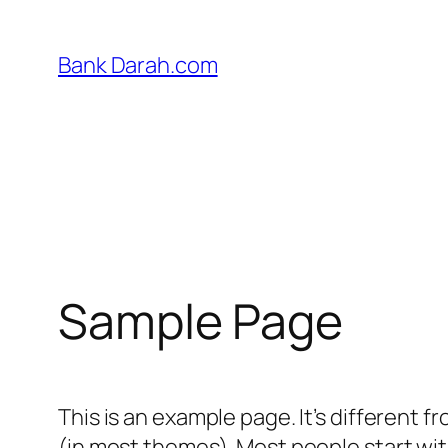
Skip
to
Bank Darah.com
content
Sample Page
This is an example page. It’s different f
(in most themes). Most people start with