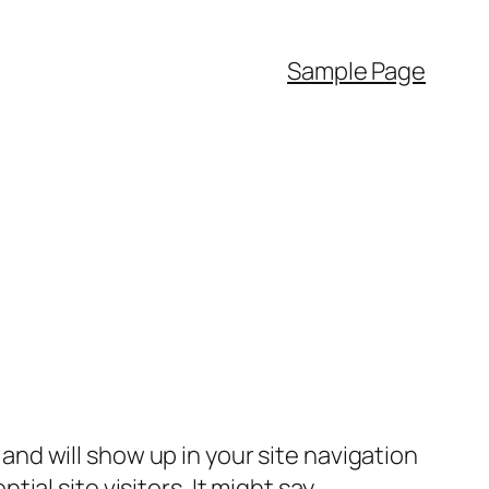
Sample Page
e and will show up in your site navigation
al site visitors. It might say