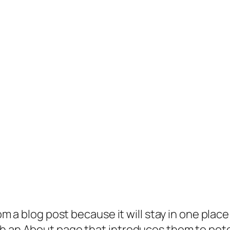
rom a blog post because it will stay in one plac
 an About page that introduces them to potenti