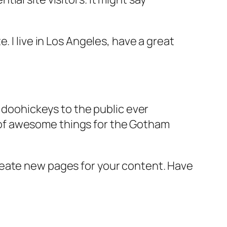
e. I live in Los Angeles, have a great
doohickeys to the public ever
s of awesome things for the Gotham
reate new pages for your content. Have