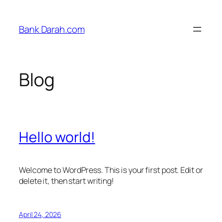
Skip
to
Bank Darah.com
content
Blog
Hello world!
Welcome to WordPress. This is your first post. Edit or
delete it, then start writing!
April 24, 2026