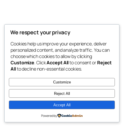
We respect your privacy
Blog
Events
Bank Darah.com
Cookies help us improve your experience, deliver
About
Shop
personalized content, and analyze traffic. You can
FAQs
Patterns
choose which cookies to allow by clicking
Authors
Themes
Seputar Edukasi Darah
Customize
. Click
Accept All
to consent or
Reject
All
to decline non-essential cookies.
Customize
Reject All
Twenty Twenty-Five
Designed with
WordPress
Accept All
Powered by